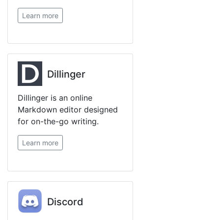
Learn more
Dillinger
Dillinger is an online
Markdown editor designed
for on-the-go writing.
Learn more
Discord