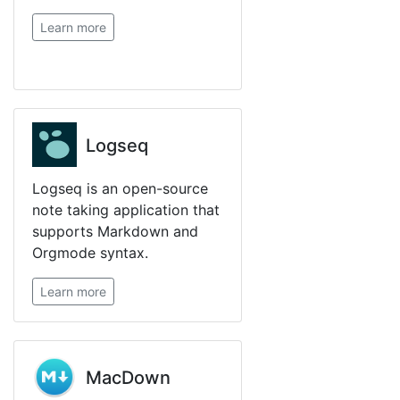
Learn more
Logseq
Logseq is an open-source
note taking application that
supports Markdown and
Orgmode syntax.
Learn more
MacDown