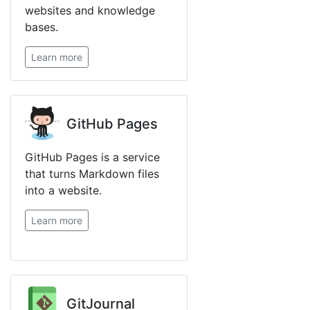
websites and knowledge
bases.
Learn more
GitHub Pages
GitHub Pages is a service
that turns Markdown files
into a website.
Learn more
GitJournal