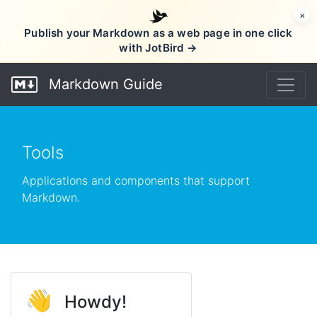
×
Publish your Markdown as a web page in one click
with JotBird →
Markdown Guide
Tools
Applications and components that support
Markdown.
👋
Howdy!