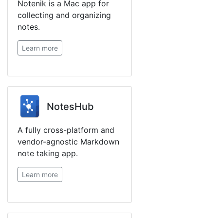
Notenik is a Mac app for
collecting and organizing
notes.
Learn more
NotesHub
A fully cross-platform and
vendor-agnostic Markdown
note taking app.
Learn more