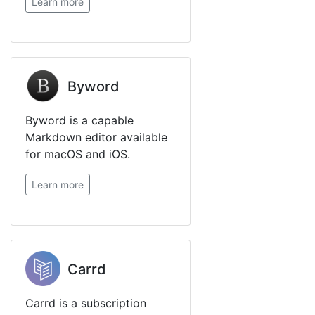
Learn more
Byword
Byword is a capable
Markdown editor available
for macOS and iOS.
Learn more
Carrd
Carrd is a subscription