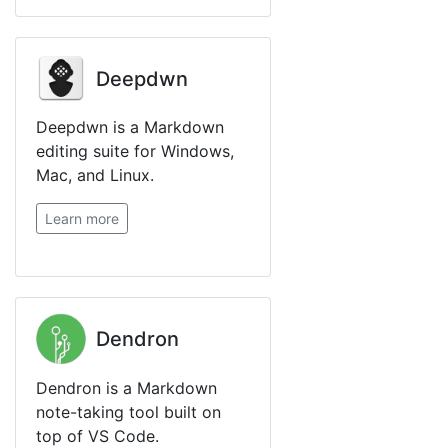
Deepdwn
Deepdwn is a Markdown
editing suite for Windows,
Mac, and Linux.
Learn more
Dendron
Dendron is a Markdown
note-taking tool built on
top of VS Code.