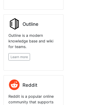
Outline
Outline is a modern
knowledge base and wiki
for teams.
Learn more
Reddit
Reddit is a popular online
community that supports