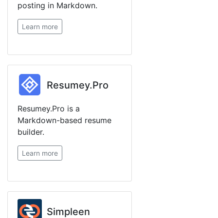
posting in Markdown.
Learn more
Resumey.Pro
Resumey.Pro is a
Markdown-based resume
builder.
Learn more
Simpleen