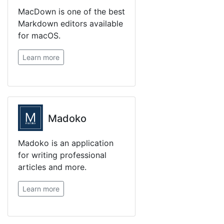
MacDown is one of the best
Markdown editors available
for macOS.
Learn more
Madoko
Madoko is an application
for writing professional
articles and more.
Learn more