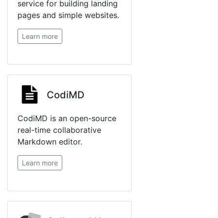
service for building landing
pages and simple websites.
Learn more
CodiMD
CodiMD is an open-source
real-time collaborative
Markdown editor.
Learn more