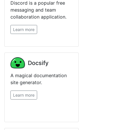
Discord is a popular free
messaging and team
collaboration application.
Learn more
Docsify
A magical documentation
site generator.
Learn more