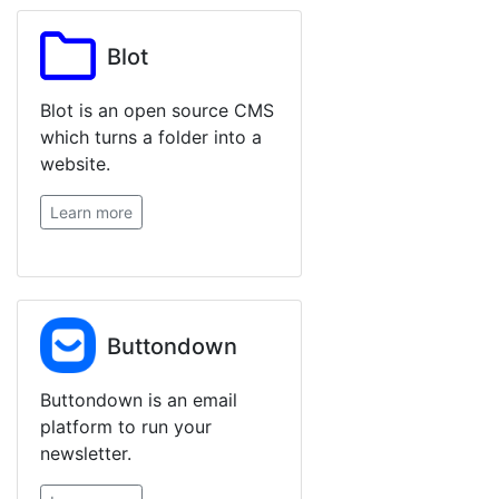
Blot
Blot is an open source CMS
which turns a folder into a
website.
Learn more
Buttondown
Buttondown is an email
platform to run your
newsletter.