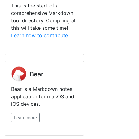
This is the start of a
comprehensive Markdown
tool directory. Compiling all
this will take some time!
Learn how to contribute.
Bear
Bear is a Markdown notes
application for macOS and
iOS devices.
Learn more