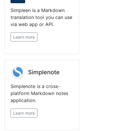
Simpleen is a Markdown
translation tool you can use
via web app or API.
Learn more
Simplenote
Simplenote is a cross-
platform Markdown notes
application.
Learn more