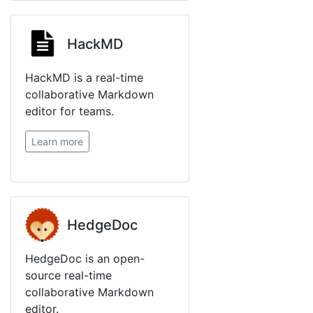
HackMD
HackMD is a real-time
collaborative Markdown
editor for teams.
Learn more
HedgeDoc
HedgeDoc is an open-
source real-time
collaborative Markdown
editor.