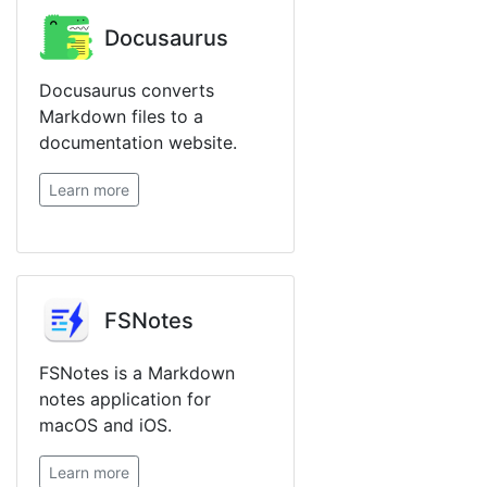
Docusaurus
Docusaurus converts
Markdown files to a
documentation website.
Learn more
FSNotes
FSNotes is a Markdown
notes application for
macOS and iOS.
Learn more