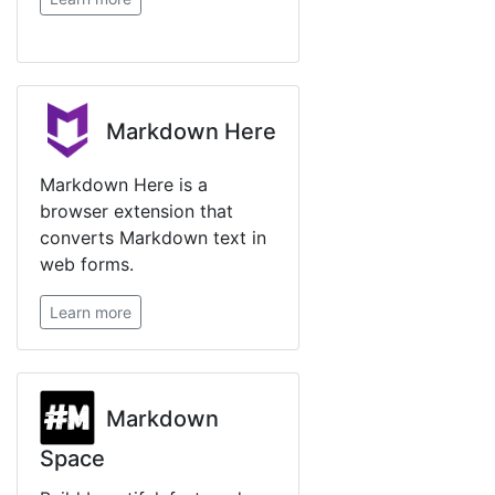
Markdown Here
Markdown Here is a
browser extension that
converts Markdown text in
web forms.
Learn more
Markdown
Space