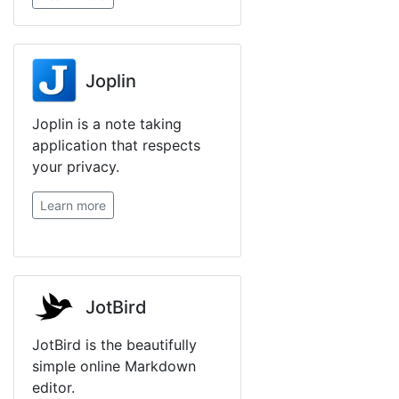
Joplin
Joplin is a note taking
application that respects
your privacy.
Learn more
JotBird
JotBird is the beautifully
simple online Markdown
editor.