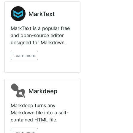
MarkText
MarkText is a popular free
and open-source editor
designed for Markdown.
Learn more
Markdeep
Markdeep turns any
Markdown file into a self-
contained HTML file.
Learn more