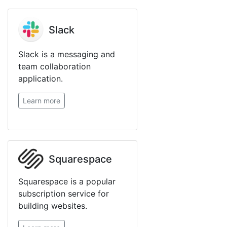
Slack
Slack is a messaging and
team collaboration
application.
Learn more
Squarespace
Squarespace is a popular
subscription service for
building websites.