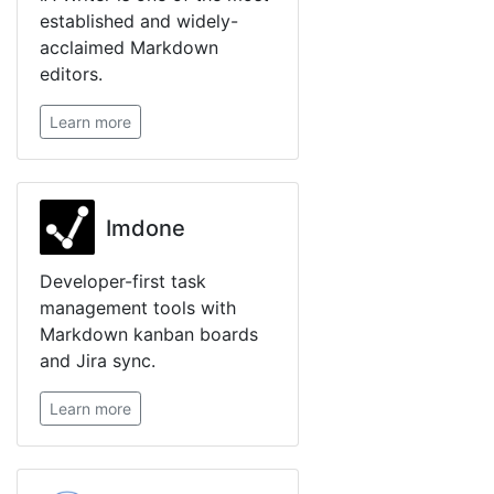
established and widely-
acclaimed Markdown
editors.
Learn more
Imdone
Developer-first task
management tools with
Markdown kanban boards
and Jira sync.
Learn more