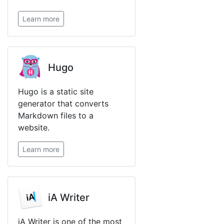
Learn more
Hugo
Hugo is a static site
generator that converts
Markdown files to a
website.
Learn more
iA Writer
iA Writer is one of the most