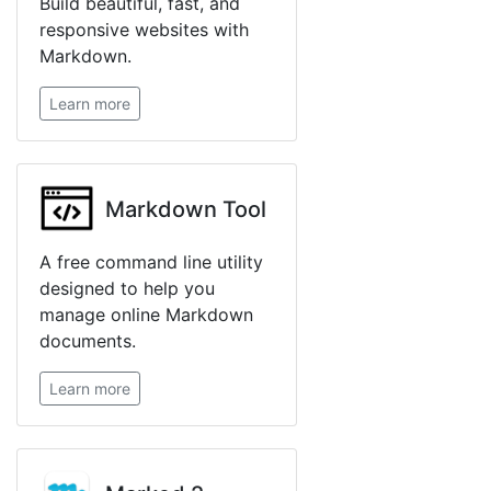
Build beautiful, fast, and
responsive websites with
Markdown.
Learn more
Markdown Tool
A free command line utility
designed to help you
manage online Markdown
documents.
Learn more