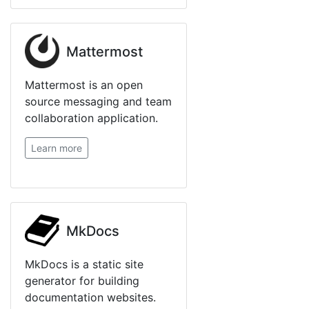
Mattermost
Mattermost is an open
source messaging and team
collaboration application.
Learn more
MkDocs
MkDocs is a static site
generator for building
documentation websites.