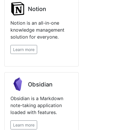
Notion
Notion is an all-in-one
knowledge management
solution for everyone.
Learn more
Obsidian
Obsidian is a Markdown
note-taking application
loaded with features.
Learn more