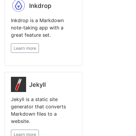
Inkdrop
Inkdrop is a Markdown
note-taking app with a
great feature set.
Learn more
Jekyll
Jekyll is a static site
generator that converts
Markdown files to a
website.
Learn more