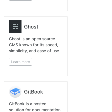
Ghost
Ghost is an open source
CMS known for its speed,
simplicity, and ease of use.
Learn more
GitBook
GitBook is a hosted
solution for documentation