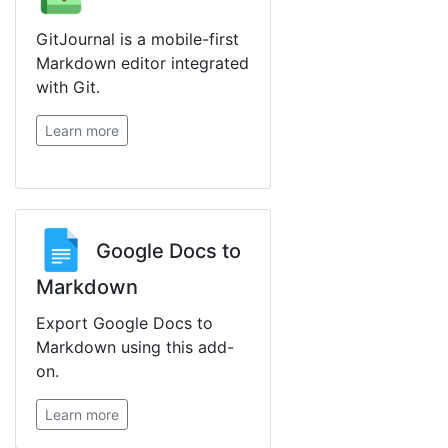
GitJournal is a mobile-first
Markdown editor integrated
with Git.
Learn more
Google Docs to
Markdown
Export Google Docs to
Markdown using this add-
on.
Learn more