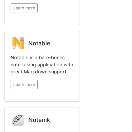
Learn more
Notable
Notable is a bare-bones
note taking application with
great Markdown support.
Learn more
Notenik