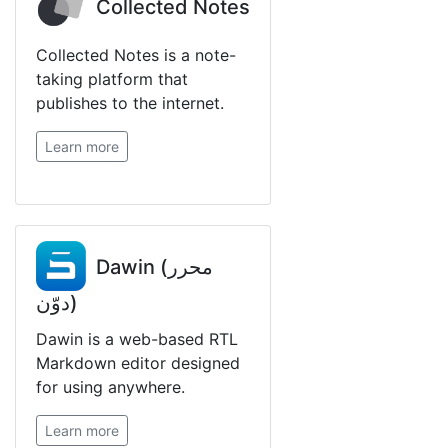
Collected Notes
Collected Notes is a note-
taking platform that
publishes to the internet.
Learn more
Dawin (محرر
دوّن)
Dawin is a web-based RTL
Markdown editor designed
for using anywhere.
Learn more