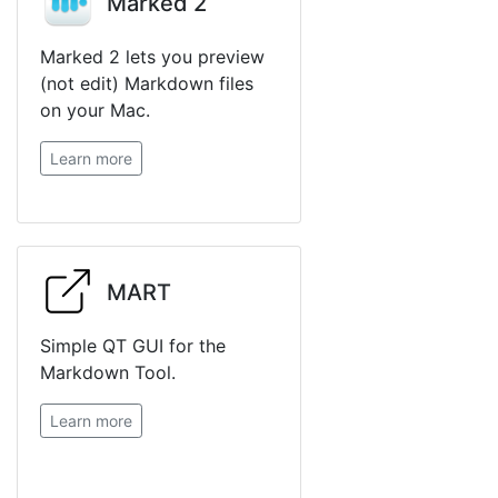
Marked 2
Marked 2 lets you preview
(not edit) Markdown files
on your Mac.
Learn more
MART
Simple QT GUI for the
Markdown Tool.
Learn more