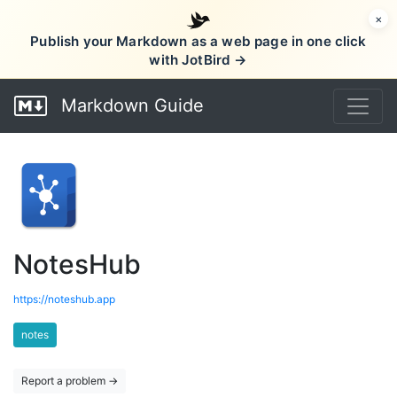
×
Publish your Markdown as a web page in one click
with JotBird →
Markdown Guide
NotesHub
https://noteshub.app
notes
Report a problem →