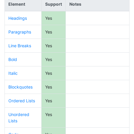
Element
Support
Notes
Headings
Yes
Paragraphs
Yes
Line Breaks
Yes
Bold
Yes
Italic
Yes
Blockquotes
Yes
Ordered Lists
Yes
Unordered
Yes
Lists