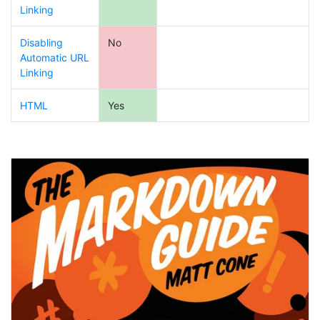
Linking
Disabling
No
Automatic URL
Linking
HTML
Yes