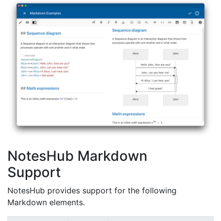
NotesHub Markdown
Support
NotesHub provides support for the following
Markdown elements.