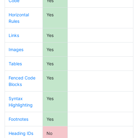
Code
Yes
Horizontal
Yes
Rules
Links
Yes
Images
Yes
Tables
Yes
Fenced Code
Yes
Blocks
Syntax
Yes
Highlighting
Footnotes
Yes
Heading IDs
No