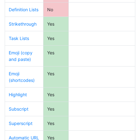
Definition Lists
No
Strikethrough
Yes
Task Lists
Yes
Emoji (copy
Yes
and paste)
Emoji
Yes
(shortcodes)
Highlight
Yes
Subscript
Yes
Superscript
Yes
Automatic URL
Yes