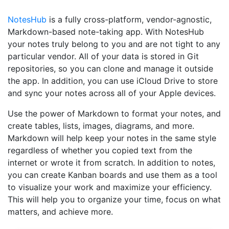
NotesHub
is a fully cross-platform, vendor-agnostic,
Markdown-based note-taking app. With NotesHub
your notes truly belong to you and are not tight to any
particular vendor. All of your data is stored in Git
repositories, so you can clone and manage it outside
the app. In addition, you can use iCloud Drive to store
and sync your notes across all of your Apple devices.
Use the power of Markdown to format your notes, and
create tables, lists, images, diagrams, and more.
Markdown will help keep your notes in the same style
regardless of whether you copied text from the
internet or wrote it from scratch. In addition to notes,
you can create Kanban boards and use them as a tool
to visualize your work and maximize your efficiency.
This will help you to organize your time, focus on what
matters, and achieve more.