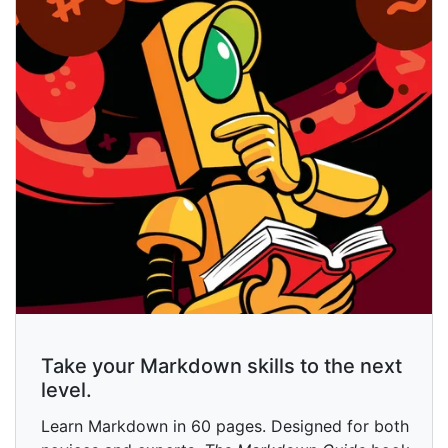
Take your Markdown skills to the next
level.
Learn Markdown in 60 pages. Designed for both