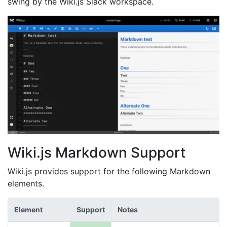
swing by the Wiki.js Slack workspace.
Wiki.js Markdown Support
Wiki.js provides support for the following Markdown
elements.
Element
Support
Notes