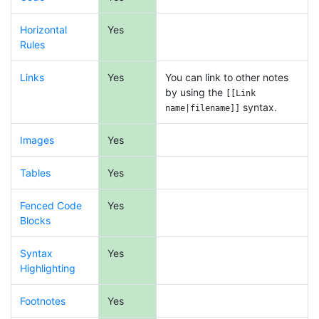
Horizontal
Yes
Rules
Links
Yes
You can link to other notes
by using the
[[Link
syntax.
name|filename]]
Images
Yes
Tables
Yes
Fenced Code
Yes
Blocks
Syntax
Yes
Highlighting
Footnotes
Yes