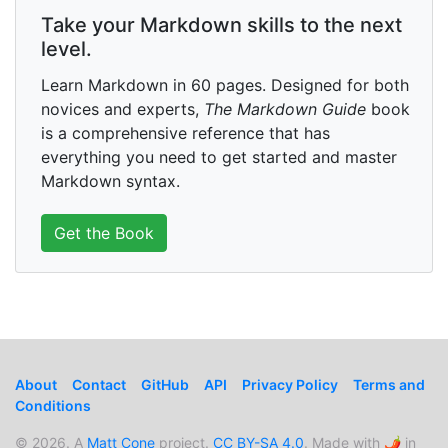
Take your Markdown skills to the next
level.
Learn Markdown in 60 pages. Designed for both
novices and experts,
The Markdown Guide
book
is a comprehensive reference that has
everything you need to get started and master
Markdown syntax.
Get the Book
About
Contact
GitHub
API
Privacy Policy
Terms and
Conditions
© 2026. A
Matt Cone
project.
CC BY-SA 4.0
. Made with 🌶️ in