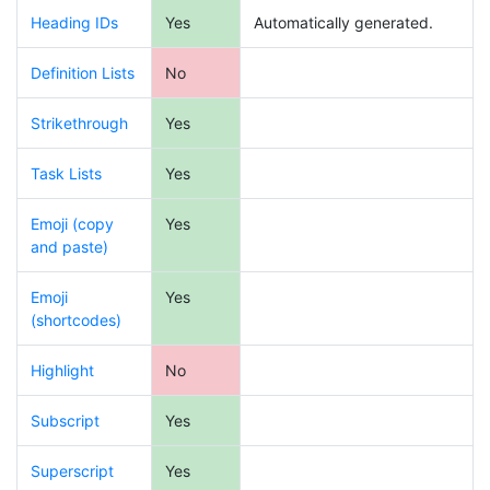
Heading IDs
Yes
Automatically generated.
Definition Lists
No
Strikethrough
Yes
Task Lists
Yes
Emoji (copy
Yes
and paste)
Emoji
Yes
(shortcodes)
Highlight
No
Subscript
Yes
Superscript
Yes