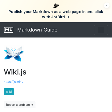
×
Publish your Markdown as a web page in one click
with JotBird →
Markdown Guide
Wiki.js
https://js.wiki/
wiki
Report a problem →