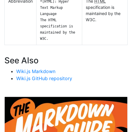
Abbreviation
The
HTML
*[HTML]: Hyper
specification is
Text Markup
maintained by the
Language
W3C.
The HTML
specification is
maintained by the
W3C.
See Also
Wiki.js Markdown
Wiki.js GitHub repository