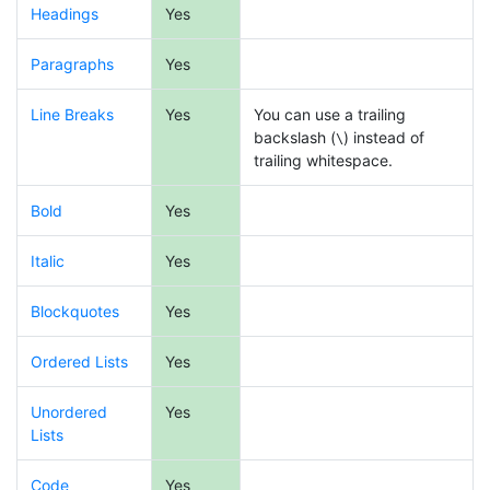
Headings
Yes
Paragraphs
Yes
Line Breaks
Yes
You can use a trailing
backslash (
) instead of
\
trailing whitespace.
Bold
Yes
Italic
Yes
Blockquotes
Yes
Ordered Lists
Yes
Unordered
Yes
Lists
Code
Yes