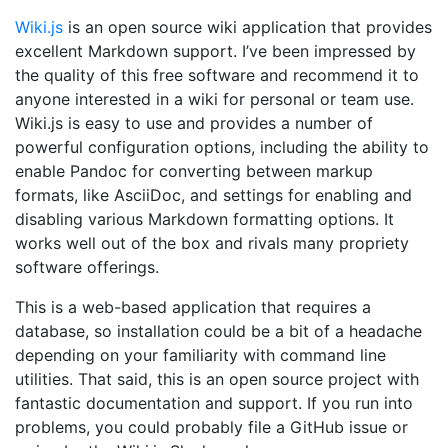
Wiki.js
is an open source wiki application that provides
excellent Markdown support. I’ve been impressed by
the quality of this free software and recommend it to
anyone interested in a wiki for personal or team use.
Wiki.js is easy to use and provides a number of
powerful configuration options, including the ability to
enable Pandoc for converting between markup
formats, like AsciiDoc, and settings for enabling and
disabling various Markdown formatting options. It
works well out of the box and rivals many propriety
software offerings.
This is a web-based application that requires a
database, so installation could be a bit of a headache
depending on your familiarity with command line
utilities. That said, this is an open source project with
fantastic documentation and support. If you run into
problems, you could probably file a GitHub issue or