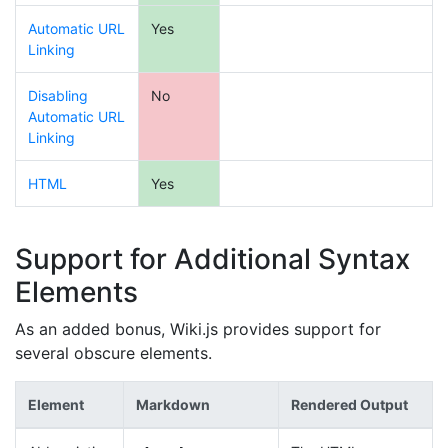
Automatic URL
Yes
Linking
Disabling
No
Automatic URL
Linking
HTML
Yes
Support for Additional Syntax
Elements
As an added bonus, Wiki.js provides support for
several obscure elements.
Element
Markdown
Rendered Output