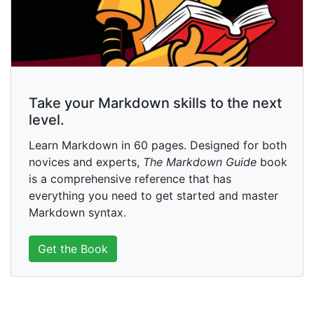
Take your Markdown skills to the next
level.
Learn Markdown in 60 pages. Designed for both
novices and experts,
The Markdown Guide
book
is a comprehensive reference that has
everything you need to get started and master
Markdown syntax.
Get the Book