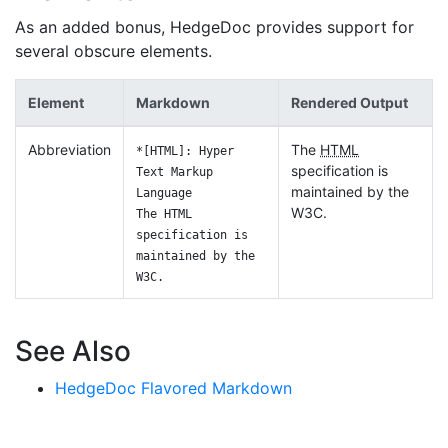
As an added bonus, HedgeDoc provides support for
several obscure elements.
Element
Markdown
Rendered Output
Abbreviation
The
HTML
*[HTML]: Hyper
specification is
Text Markup
maintained by the
Language
W3C.
The HTML
specification is
maintained by the
W3C.
See Also
HedgeDoc Flavored Markdown