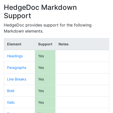
HedgeDoc Markdown
Support
HedgeDoc provides support for the following
Markdown elements.
Element
Support
Notes
Headings
Yes
Paragraphs
Yes
Line Breaks
Yes
Bold
Yes
Italic
Yes