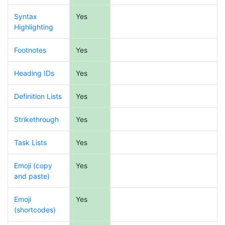
Syntax
Yes
Highlighting
Footnotes
Yes
Heading IDs
Yes
Definition Lists
Yes
Strikethrough
Yes
Task Lists
Yes
Emoji (copy
Yes
and paste)
Emoji
Yes
(shortcodes)