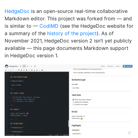
HedgeDoc
is an open-source real-time collaborative
Markdown editor. This project was forked from — and
is similar to —
CodiMD
(see the HedgeDoc website for
a summary of the
history of the project
). As of
November 2021, HedgeDoc version 2 isn’t yet publicly
available — this page documents Markdown support
in HedgeDoc version 1.