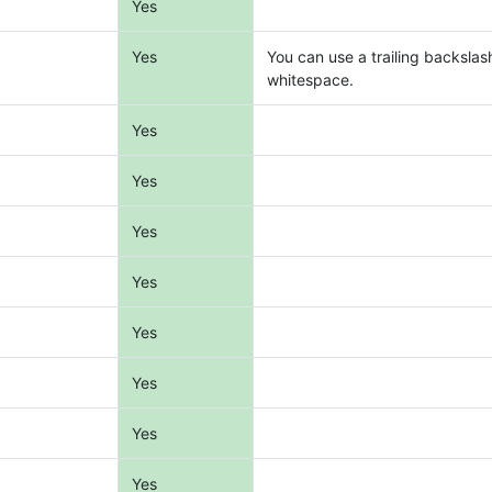
Yes
Yes
You can use a trailing backslas
whitespace.
Yes
Yes
Yes
Yes
Yes
Yes
Yes
Yes