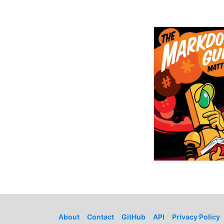
About
Contact
GitHub
API
Privacy Policy