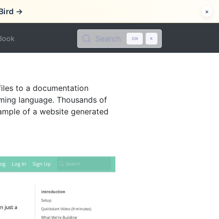
Bird →
×
Search
Book
files to a documentation
mming language. Thousands of
ample of a website generated