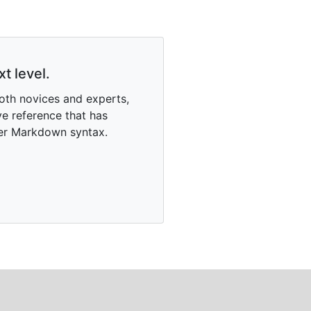
t level.
oth novices and experts,
e reference that has
ter Markdown syntax.