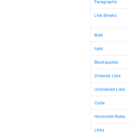
Paragraphs
Line Breaks
Bold
Italic
Blockquotes
Ordered Lists
Unordered Lists
Code
Horizontal Rules
Links