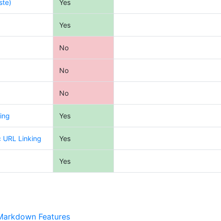
ste)
Yes
Yes
No
No
No
ing
Yes
c URL Linking
Yes
Yes
Markdown Features