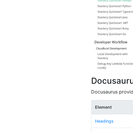
Docusaur
Docusaurus provid
Element
Headings