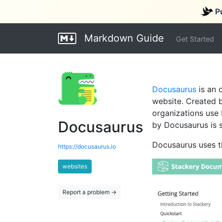
P
Markdown Guide
Get Started
Docusaurus
is an 
website. Created 
organizations use
Docusaurus
by Docusaurus is 
Docusaurus uses 
https://docusaurus.io
websites
Report a problem →