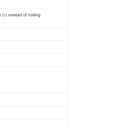
h (
) instead of trailing
\