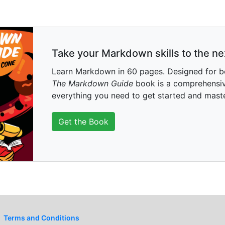
Take your Markdown skills to the nex
Learn Markdown in 60 pages. Designed for b
The Markdown Guide
book is a comprehensiv
everything you need to get started and mas
Get the Book
Terms and Conditions