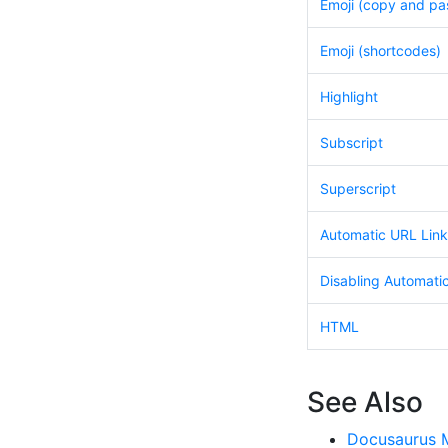
Emoji (copy and pa
Emoji (shortcodes)
Highlight
Subscript
Superscript
Automatic URL Link
Disabling Automati
HTML
See Also
Docusaurus 