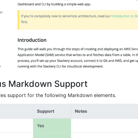
us Markdown Support
es support for the following Markdown elements.
Support
Notes
Yes