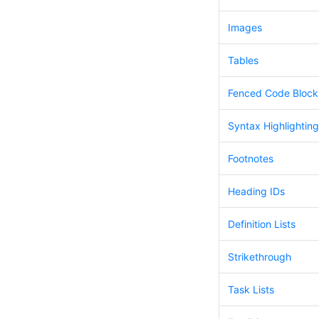
Images
Tables
Fenced Code Block
Syntax Highlighting
Footnotes
Heading IDs
Definition Lists
Strikethrough
Task Lists