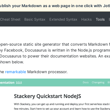
ublish your Markdown as a web page in one click with Jot
Cheat Sheet
Basic Syntax
Extended Syntax
Hacks
Tools
open-source static site generator that converts Markdown 
by Facebook, Docusaurus is written in the Node.js progra
 Docusaurus to power their documentation websites. An ex
shown below.
the
remarkable
Markdown processor.