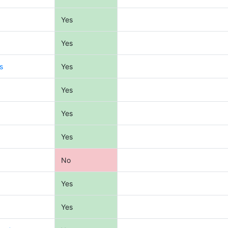
Yes
Yes
s
Yes
Yes
Yes
Yes
No
Yes
Yes