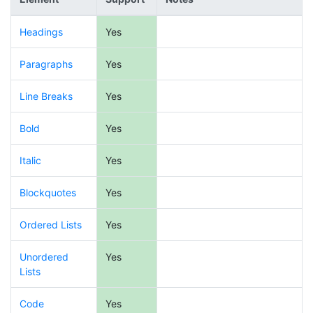
Headings
Yes
Paragraphs
Yes
Line Breaks
Yes
Bold
Yes
Italic
Yes
Blockquotes
Yes
Ordered Lists
Yes
Unordered
Yes
Lists
Code
Yes