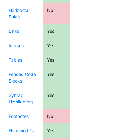
Horizontal
No
Rules
Links
Yes
Images
Yes
Tables
Yes
Fenced Code
Yes
Blocks
Syntax
Yes
Highlighting
Footnotes
No
Heading IDs
Yes