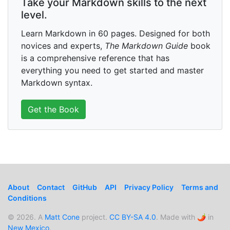
Take your Markdown skills to the next
level.
Learn Markdown in 60 pages. Designed for both
novices and experts,
The Markdown Guide
book
is a comprehensive reference that has
everything you need to get started and master
Markdown syntax.
Get the Book
About
Contact
GitHub
API
Privacy Policy
Terms and
Conditions
© 2026. A
Matt Cone
project.
CC BY-SA 4.0
. Made with 🌶️ in
New Mexico
.