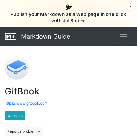
×
Publish your Markdown as a web page in one click
with JotBird →
Markdown Guide
GitBook
https://www.gitbook.com
websites
Report a problem →