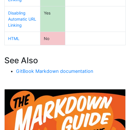
Disabling
Yes
Automatic URL
Linking
HTML
No
See Also
GitBook Markdown documentation