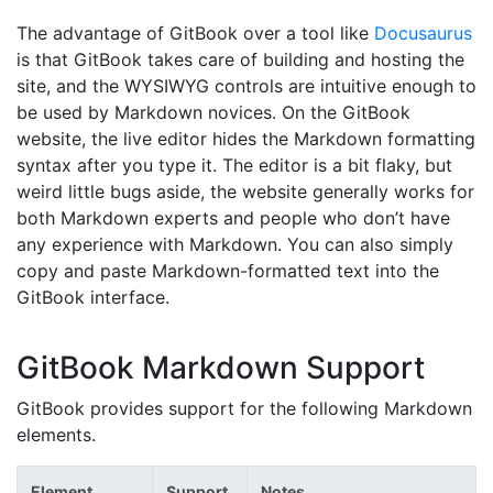
The advantage of GitBook over a tool like
Docusaurus
is that GitBook takes care of building and hosting the
site, and the WYSIWYG controls are intuitive enough to
be used by Markdown novices. On the GitBook
website, the live editor hides the Markdown formatting
syntax after you type it. The editor is a bit flaky, but
weird little bugs aside, the website generally works for
both Markdown experts and people who don’t have
any experience with Markdown. You can also simply
copy and paste Markdown-formatted text into the
GitBook interface.
GitBook Markdown Support
GitBook provides support for the following Markdown
elements.
Element
Support
Notes