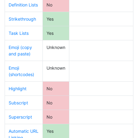
Definition Lists
No
Strikethrough
Yes
Task Lists
Yes
Emoji (copy
Unknown
and paste)
Emoji
Unknown
(shortcodes)
Highlight
No
Subscript
No
Superscript
No
Automatic URL
Yes
Linking