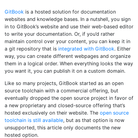
GitBook
is a hosted solution for documentation
websites and knowledge bases. In a nutshell, you sign
in to GitBook’s website and use their web-based editor
to write your documentation. Or, if you’d rather
maintain control over your content, you can keep it in
a git repository that is
integrated with GitBook
. Either
way, you can create different webpages and organize
them in a logical order. When everything looks the way
you want it, you can publish it on a custom domain.
Like so many projects, GitBook started as an open
source toolchain with a commercial offering, but
eventually dropped the open source project in favor of
a new proprietary and closed-source offering that’s
hosted exclusively on their website. The
open source
toolchain is still available
, but as that option is now
unsupported, this article only documents the new
hosted option.