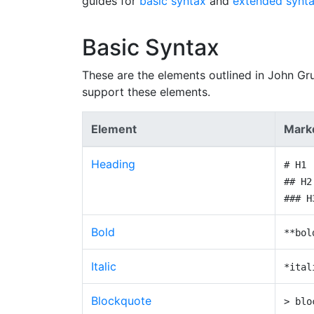
guides for
basic syntax
and
extended synt
Basic Syntax
These are the elements outlined in John Gr
support these elements.
Element
Mark
Heading
# H1
## H2
### H
Bold
**bol
Italic
*ital
Blockquote
> blo