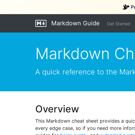
P
Markdown Guide
Get Started
Markdown Ch
A quick reference to the Mar
Overview
This Markdown cheat sheet provides a quick
every edge case, so if you need more infor