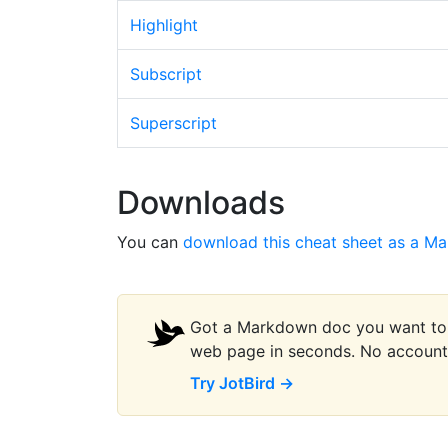
Highlight
Subscript
Superscript
Downloads
You can
download this cheat sheet as a Ma
Got a Markdown doc you want to s
web page in seconds. No account 
Try JotBird →