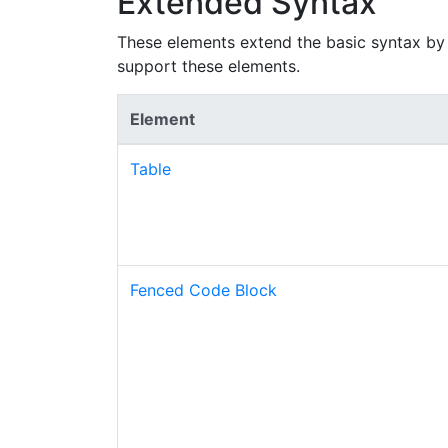
Extended Syntax
These elements extend the basic syntax by 
support these elements.
Element
Table
Fenced Code Block