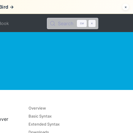
Bird →
×
Search
Book
Overview
Basic Syntax
over
Extended Syntax
Downloads