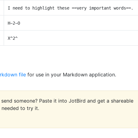
I need to highlight these ==very important words==.
H~2~O
X^2^
rkdown file
for use in your Markdown application.
end someone? Paste it into JotBird and get a shareable
needed to try it.