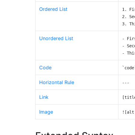
Ordered List
1. Fi
2. Se
3. Th
Unordered List
- Fir
- Sec
- Thi
Code
`code
Horizontal Rule
---
Link
[titl
Image
![alt