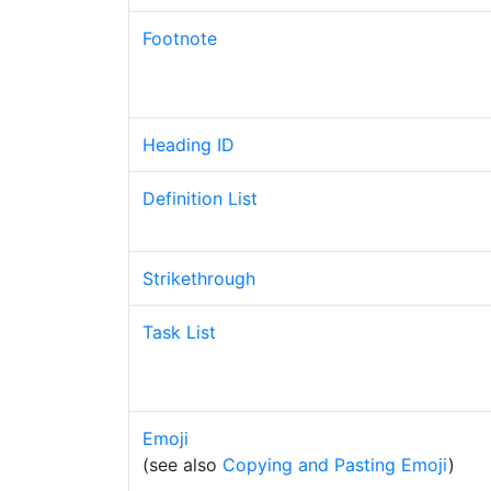
Footnote
Heading ID
Definition List
Strikethrough
Task List
Emoji
(see also
Copying and Pasting Emoji
)