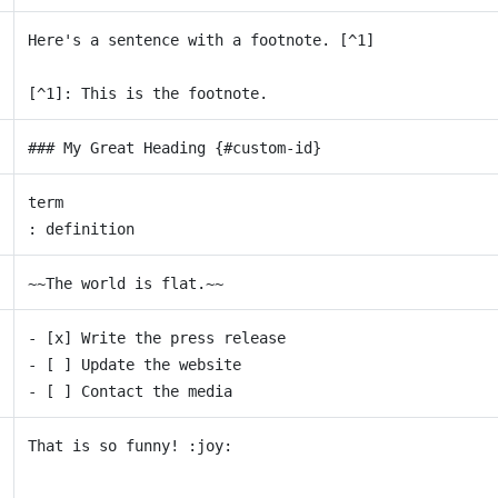
Here's a sentence with a footnote. [^1]
[^1]: This is the footnote.
### My Great Heading {#custom-id}
term
: definition
~~The world is flat.~~
- [x] Write the press release
- [ ] Update the website
- [ ] Contact the media
That is so funny! :joy: