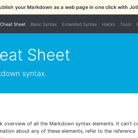
ublish your Markdown as a web page in one click with Jot
Cheat Sheet
Basic Syntax
Extended Syntax
Hacks
Tools
eat Sheet
kdown syntax.
 overview of all the Markdown syntax elements. It can’t c
mation about any of these elements, refer to the reference