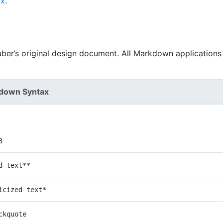
ax
.
uber’s original design document. All Markdown applications
down Syntax
3
d text**
icized text*
ckquote