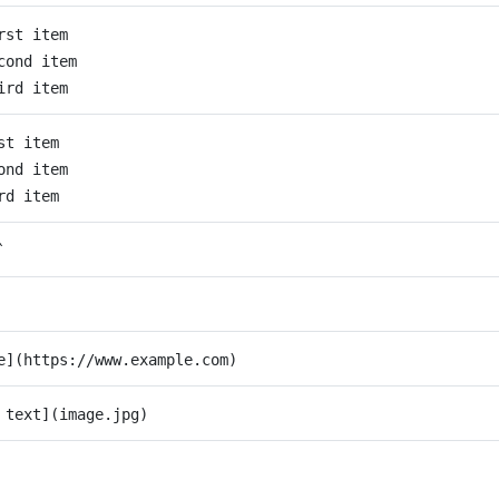
rst item
cond item
ird item
st item
ond item
rd item
`
e](https://www.example.com)
 text](image.jpg)