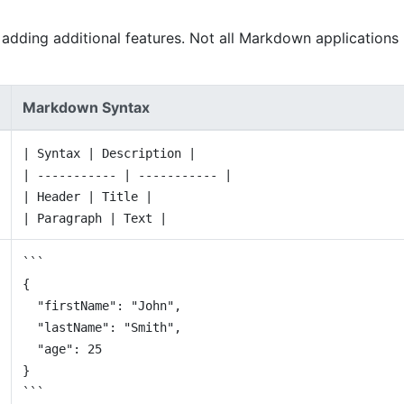
adding additional features. Not all Markdown applications
Markdown Syntax
| Syntax | Description |
| ----------- | ----------- |
| Header | Title |
| Paragraph | Text |
```
{
"firstName": "John",
"lastName": "Smith",
"age": 25
}
```