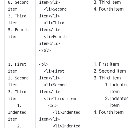
Third item
8. Second
item</li>
Fourth item
item
<li>Second
3. Third
item</li>
item
<li>Third
5. Fourth
item</li>
item
<li>Fourth
item</li>
</ol>
First item
1. First
<ol>
Second item
item
<li>First
Third item
2. Second
item</li>
Indente
item
<li>Second
item
3. Third
item</li>
Indente
item
<li>Third item
item
1.
<ol>
Fourth item
Indented
<li>Indented
item
item</li>
2.
<li>Indented