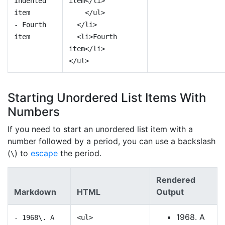
Indented
item</li>
item
</ul>
- Fourth
</li>
item
<li>Fourth
item</li>
</ul>
Starting Unordered List Items With
Numbers
If you need to start an unordered list item with a
number followed by a period, you can use a backslash
(
) to
escape
the period.
\
Rendered
Markdown
HTML
Output
1968. A
- 1968\. A
<ul>