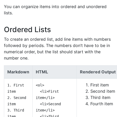
You can organize items into ordered and unordered
lists.
Ordered Lists
To create an ordered list, add line items with numbers
followed by periods. The numbers don’t have to be in
numerical order, but the list should start with the
number one.
Markdown
HTML
Rendered Output
First item
1. First
<ol>
Second item
item
<li>First
Third item
2. Second
item</li>
Fourth item
item
<li>Second
3. Third
item</li>
item
<li>Third