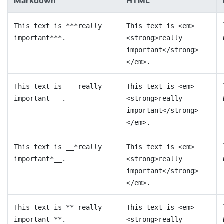
Markdown
HTML
This text is ***really
This text is <em>
important***.
<strong>really
important</strong>
</em>.
This text is ___really
This text is <em>
important___.
<strong>really
important</strong>
</em>.
This text is __*really
This text is <em>
important*__.
<strong>really
important</strong>
</em>.
This text is **_really
This text is <em>
important_**.
<strong>really