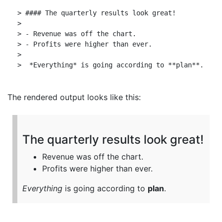
> #### The quarterly results look great!

>

> - Revenue was off the chart.

> - Profits were higher than ever.

>

The rendered output looks like this:
The quarterly results look great!
Revenue was off the chart.
Profits were higher than ever.
Everything
is going according to
plan
.