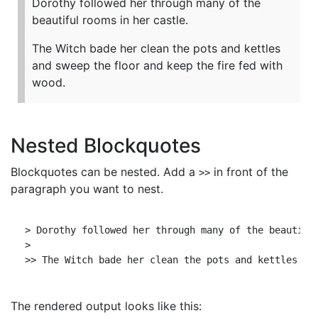
Dorothy followed her through many of the
beautiful rooms in her castle.
The Witch bade her clean the pots and kettles
and sweep the floor and keep the fire fed with
wood.
Nested Blockquotes
Blockquotes can be nested. Add a
in front of the
>>
paragraph you want to nest.
> Dorothy followed her through many of the beautiful
>

The rendered output looks like this: