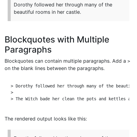
Dorothy followed her through many of the
beautiful rooms in her castle.
Blockquotes with Multiple
Paragraphs
Blockquotes can contain multiple paragraphs. Add a
>
on the blank lines between the paragraphs.
> Dorothy followed her through many of the beautiful
>

The rendered output looks like this: