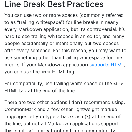
Line Break Best Practices
You can use two or more spaces (commonly referred
to as “trailing whitespace”) for line breaks in nearly
every Markdown application, but it’s controversial. It’s
hard to see trailing whitespace in an editor, and many
people accidentally or intentionally put two spaces
after every sentence. For this reason, you may want to
use something other than trailing whitespace for line
breaks. If your Markdown application
supports HTML
,
you can use the
HTML tag.
<br>
For compatibility, use trailing white space or the
<br>
HTML tag at the end of the line.
There are two other options I don’t recommend using.
CommonMark and a few other lightweight markup
languages let you type a backslash (
) at the end of
\
the line, but not all Markdown applications support
this, so it isn’t a great option from a compatibility