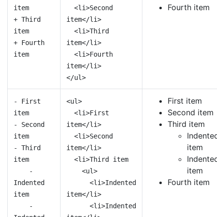
Fourth item
item
<li>Second
+ Third
item</li>
item
<li>Third
+ Fourth
item</li>
item
<li>Fourth
item</li>
</ul>
First item
- First
<ul>
Second item
item
<li>First
Third item
- Second
item</li>
Indente
item
<li>Second
item
- Third
item</li>
Indente
item
<li>Third item
item
-
<ul>
Fourth item
Indented
<li>Indented
item
item</li>
-
<li>Indented