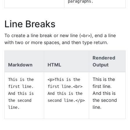
paragraphs.
Line Breaks
To create a line break or new line (
), end a line
<br>
with two or more spaces, and then type return.
Rendered
Markdown
HTML
Output
This is the
This is the
<p>This is the
first line.
first line.
first line.<br>
And this is
And this is
And this is the
the second
the second
second line.</p>
line.
line.