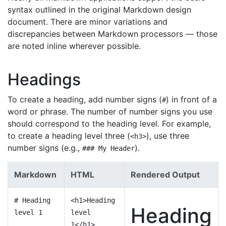
syntax outlined in the original Markdown design
document. There are minor variations and
discrepancies between Markdown processors — those
are noted inline wherever possible.
Headings
To create a heading, add number signs (
) in front of a
#
word or phrase. The number of number signs you use
should correspond to the heading level. For example,
to create a heading level three (
), use three
<h3>
number signs (e.g.,
).
### My Header
Markdown
HTML
Rendered Output
# Heading
<h1>Heading
Heading
level 1
level
1</h1>