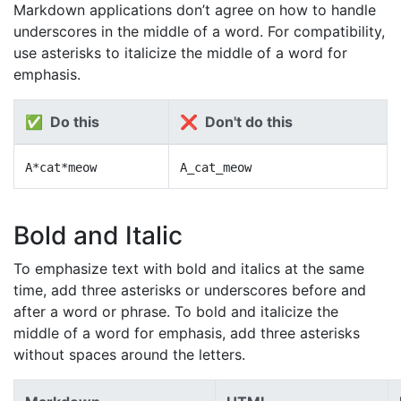
Markdown applications don’t agree on how to handle
underscores in the middle of a word. For compatibility,
use asterisks to italicize the middle of a word for
emphasis.
✅ Do this
❌ Don't do this
A*cat*meow
A_cat_meow
Bold and Italic
To emphasize text with bold and italics at the same
time, add three asterisks or underscores before and
after a word or phrase. To bold and italicize the
middle of a word for emphasis, add three asterisks
without spaces around the letters.