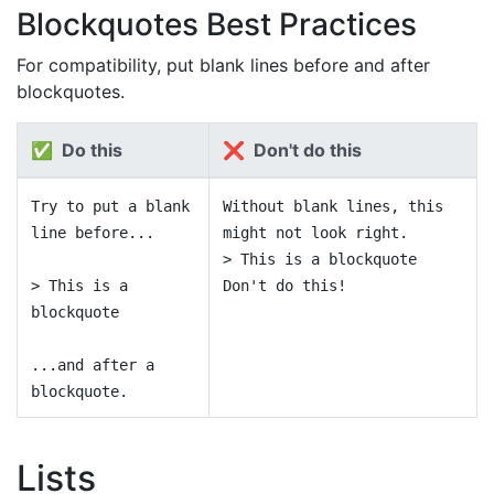
Blockquotes Best Practices
For compatibility, put blank lines before and after
blockquotes.
✅ Do this
❌ Don't do this
Try to put a blank
Without blank lines, this
line before...
might not look right.
> This is a blockquote
> This is a
Don't do this!
blockquote
...and after a
blockquote.
Lists