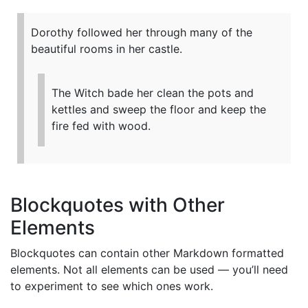
Dorothy followed her through many of the
beautiful rooms in her castle.
The Witch bade her clean the pots and
kettles and sweep the floor and keep the
fire fed with wood.
Blockquotes with Other
Elements
Blockquotes can contain other Markdown formatted
elements. Not all elements can be used — you’ll need
to experiment to see which ones work.