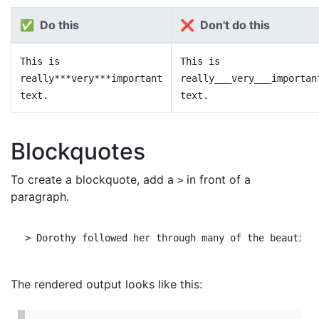
✅ Do this
❌ Don't do this
This is
This is
really***very***important
really___very___importan
text.
text.
Blockquotes
To create a blockquote, add a
in front of a
>
paragraph.
The rendered output looks like this: