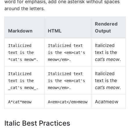
word for emphasis, add one asterisk without spaces
around the letters.
Rendered
Markdown
HTML
Output
Italicized
Italicized
Italicized text
text is the
text is the
is the <em>cat's
cat’s meow
.
*cat's meow*.
meow</em>.
Italicized
Italicized
Italicized text
text is the
text is the
is the <em>cat's
cat’s meow
.
_cat's meow_.
meow</em>.
A
cat
meow
A*cat*meow
A<em>cat</em>meow
Italic Best Practices