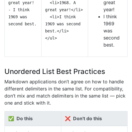
great
great year!
<li>1968. A
year!
- I think
great year!</li>
I think
1969 was
<li>I think
1969
second best.
1969 was second
was
best.</li>
second
</ul>
best.
Unordered List Best Practices
Markdown applications don’t agree on how to handle
different delimiters in the same list. For compatibility,
don’t mix and match delimiters in the same list — pick
one and stick with it.
✅ Do this
❌ Don't do this