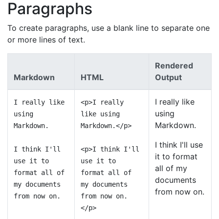
Paragraphs
To create paragraphs, use a blank line to separate one
or more lines of text.
Rendered
Markdown
HTML
Output
I really like
I really like
<p>I really
using
using
like using
Markdown.
Markdown.
Markdown.</p>
I think I'll use
I think I'll
<p>I think I'll
it to format
use it to
use it to
all of my
format all of
format all of
documents
my documents
my documents
from now on.
from now on.
from now on.
</p>