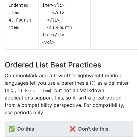
Indented
item</li>
item
</ol>
4. Fourth
</li>
item
<li>Fourth
item</li>
</ol>
Ordered List Best Practices
CommonMark and a few other lightweight markup
languages let you use a parenthesis (
) as a delimiter
)
(e.g.,
), but not all Markdown
1) First item
applications support this, so it isn’t a great option
from a compatibility perspective. For compatibility,
use periods only.
✅ Do this
❌ Don't do this