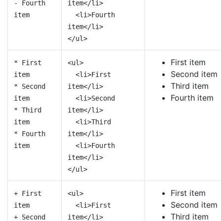
- Fourth
item</li>
item
<li>Fourth
item</li>
</ul>
First item
* First
<ul>
Second item
item
<li>First
Third item
* Second
item</li>
Fourth item
item
<li>Second
* Third
item</li>
item
<li>Third
* Fourth
item</li>
item
<li>Fourth
item</li>
</ul>
First item
+ First
<ul>
Second item
item
<li>First
Third item
+ Second
item</li>