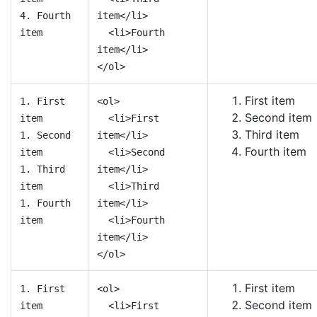
4. Fourth
item</li>
item
<li>Fourth
item</li>
</ol>
First item
1. First
<ol>
Second item
item
<li>First
Third item
1. Second
item</li>
Fourth item
item
<li>Second
1. Third
item</li>
item
<li>Third
1. Fourth
item</li>
item
<li>Fourth
item</li>
</ol>
First item
1. First
<ol>
Second item
item
<li>First