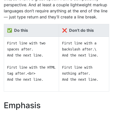
perspective. And at least a couple lightweight markup
languages don’t require anything at the end of the line
— just type return and they’ll create a line break.
✅ Do this
❌ Don't do this
First line with two
First line with a
spaces after.
backslash after.\
And the next line.
And the next line.
First line with the HTML
First line with
tag after.<br>
nothing after.
And the next line.
And the next line.
Emphasis