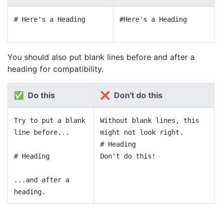
# Here's a Heading
#Here's a Heading
You should also put blank lines before and after a
heading for compatibility.
✅ Do this
❌ Don't do this
Try to put a blank
Without blank lines, this
line before...
might not look right.
# Heading
# Heading
Don't do this!
...and after a
heading.