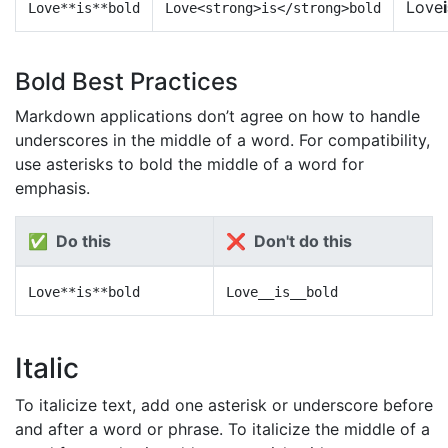
Love
Love**is**bold
Love<strong>is</strong>bold
Bold Best Practices
Markdown applications don’t agree on how to handle
underscores in the middle of a word. For compatibility,
use asterisks to bold the middle of a word for
emphasis.
✅ Do this
❌ Don't do this
Love**is**bold
Love__is__bold
Italic
To italicize text, add one asterisk or underscore before
and after a word or phrase. To italicize the middle of a