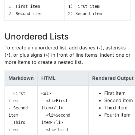
1. First item
1) First item
2. Second item
2) Second item
Unordered Lists
To create an unordered list, add dashes (
), asterisks
-
(
), or plus signs (
) in front of line items. Indent one or
*
+
more items to create a nested list.
Markdown
HTML
Rendered Output
First item
- First
<ul>
Second item
item
<li>First
Third item
- Second
item</li>
Fourth item
item
<li>Second
- Third
item</li>
item
<li>Third