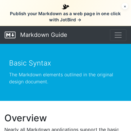
×
Publish your Markdown as a web page in one click
with JotBird →
Markdown Guide
Basic Syntax
The Markdown elements outlined in the original
design document.
Overview
Nearly all Markdown applications support the basic