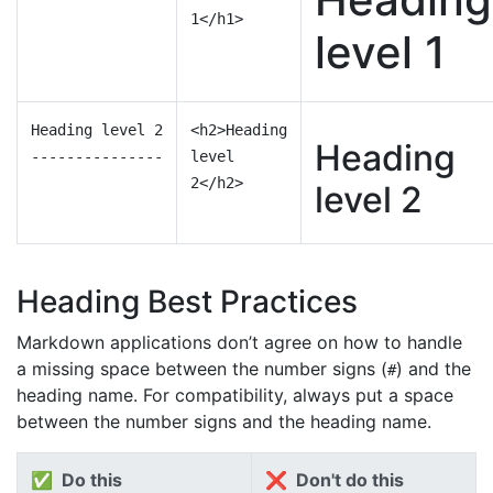
1</h1>
level 1
Heading level 2
<h2>Heading
Heading
---------------
level
2</h2>
level 2
Heading Best Practices
Markdown applications don’t agree on how to handle
a missing space between the number signs (
) and the
#
heading name. For compatibility, always put a space
between the number signs and the heading name.
✅ Do this
❌ Don't do this