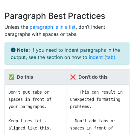
Paragraph Best Practices
Unless the
paragraph is in a list
, don’t indent
paragraphs with spaces or tabs.
Note:
If you need to indent paragraphs in the
output, see the section on how to
indent (tab)
.
✅ Do this
❌ Don't do this
Don't put tabs or
This can result in
spaces in front of
unexpected formatting
your paragraphs.
problems.
Keep lines left-
Don't add tabs or
aligned like this.
spaces in front of