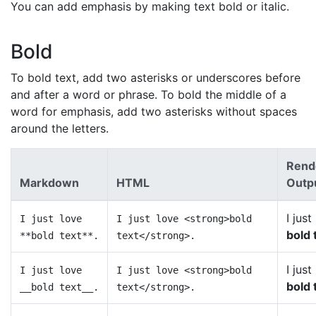
You can add emphasis by making text bold or italic.
Bold
To bold text, add two asterisks or underscores before
and after a word or phrase. To bold the middle of a
word for emphasis, add two asterisks without spaces
around the letters.
Rend
Markdown
HTML
Outp
I just
I just love
I just love <strong>bold
bold 
**bold text**.
text</strong>.
I just
I just love
I just love <strong>bold
bold 
__bold text__.
text</strong>.