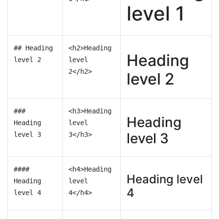
level 1
## Heading
<h2>Heading
Heading
level 2
level
2</h2>
level 2
###
<h3>Heading
Heading
Heading
level
level 3
level 3
3</h3>
####
<h4>Heading
Heading level
Heading
level
4
level 4
4</h4>