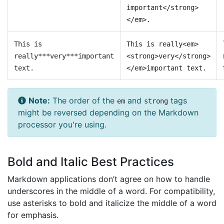
important</strong>
</em>.
This is
This is really<em>
really***very***important
<strong>very</strong>
text.
</em>important text.
Note:
The order of the
and
tags
em
strong
might be reversed depending on the Markdown
processor you're using.
Bold and Italic Best Practices
Markdown applications don’t agree on how to handle
underscores in the middle of a word. For compatibility,
use asterisks to bold and italicize the middle of a word
for emphasis.