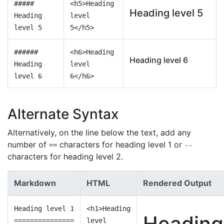
#####
<h5>Heading
Heading level 5
Heading
level
level 5
5</h5>
######
<h6>Heading
Heading level 6
Heading
level
level 6
6</h6>
Alternate Syntax
Alternatively, on the line below the text, add any
number of
characters for heading level 1 or
==
--
characters for heading level 2.
Markdown
HTML
Rendered Output
Heading level 1
<h1>Heading
Heading
===============
level