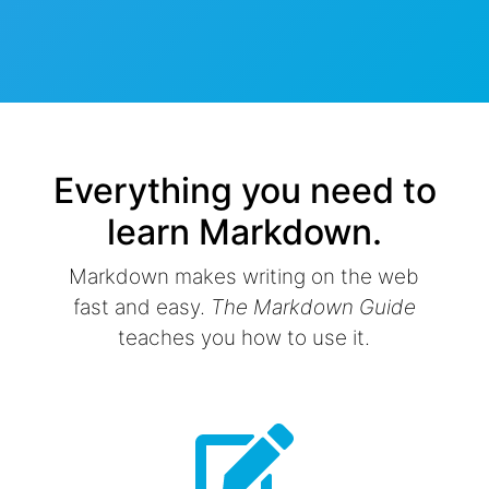
Everything you need to
learn Markdown.
Markdown makes writing on the web
fast and easy.
The Markdown Guide
teaches you how to use it.