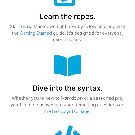
Learn the ropes.
Start using Markdown right now by following along with
the
Getting Started
guide. It's designed for everyone,
even novices.
Dive into the syntax.
Whether you're new to Markdown or a seasoned pro,
you'll find the answers to your formatting questions on
the
basic syntax page
.