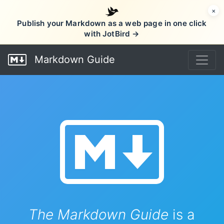
×
Publish your Markdown as a web page in one click
with JotBird →
Markdown Guide
The Markdown Guide
is a