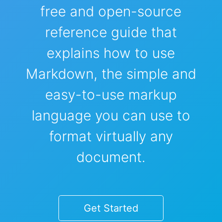
free and open-source
reference guide that
explains how to use
Markdown, the simple and
easy-to-use markup
language you can use to
format virtually any
document.
Get Started